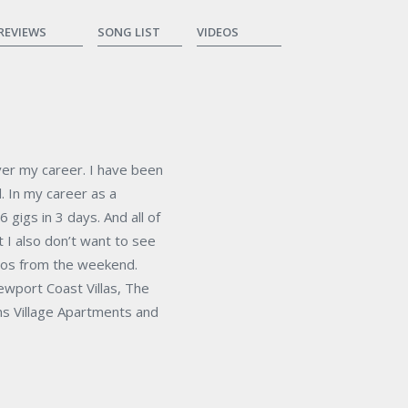
REVIEWS
SONG LIST
VIDEOS
over my career. I have been
d. In my career as a
 gigs in 3 days. And all of
t I also don’t want to see
tos from the weekend.
ewport Coast Villas, The
ns Village Apartments and