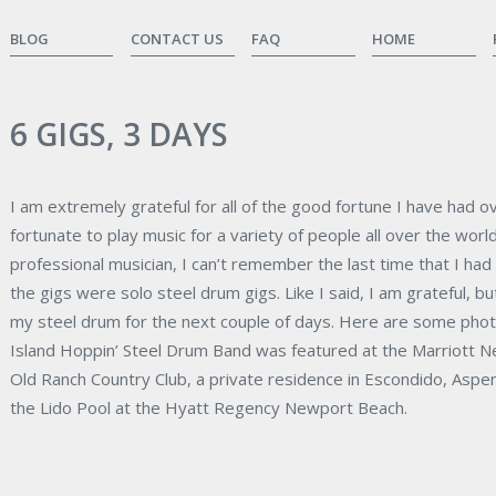
BLOG
CONTACT US
FAQ
HOME
6 GIGS, 3 DAYS
I am extremely grateful for all of the good fortune I have had 
fortunate to play music for a variety of people all over the worl
professional musician, I can’t remember the last time that I had 6
the gigs were solo steel drum gigs. Like I said, I am grateful, bu
my steel drum for the next couple of days. Here are some pho
Island Hoppin’ Steel Drum Band was featured at the Marriott N
Old Ranch Country Club, a private residence in Escondido, Aspe
the Lido Pool at the Hyatt Regency Newport Beach.