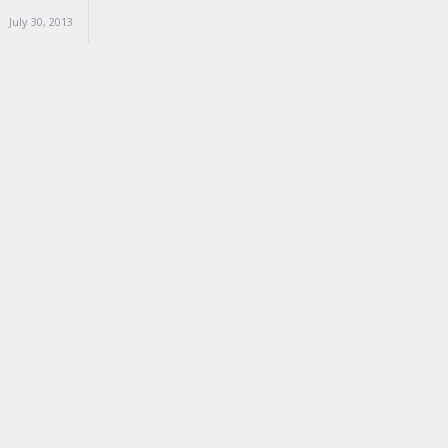
July 30, 2013