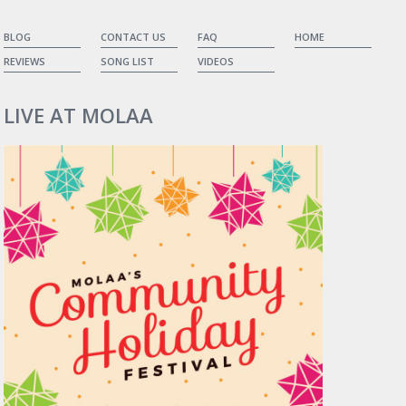
BLOG
CONTACT US
FAQ
HOME
REVIEWS
SONG LIST
VIDEOS
LIVE AT MOLAA