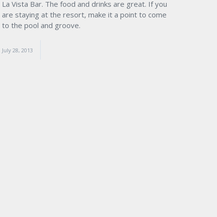
La Vista Bar. The food and drinks are great. If you
are staying at the resort, make it a point to come
to the pool and groove.
July 28, 2013