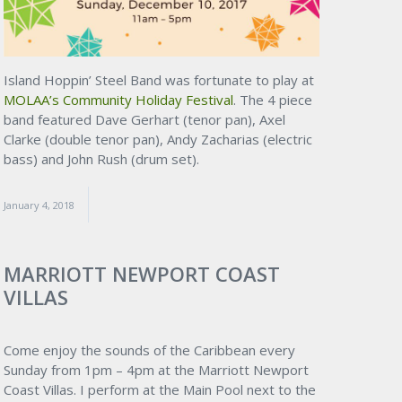
Island Hoppin’ Steel Band was fortunate to play at
MOLAA’s Community Holiday Festival
. The 4 piece
band featured Dave Gerhart (tenor pan), Axel
Clarke (double tenor pan), Andy Zacharias (electric
bass) and John Rush (drum set).
January 4, 2018
MARRIOTT NEWPORT COAST
VILLAS
Come enjoy the sounds of the Caribbean every
Sunday from 1pm – 4pm at the Marriott Newport
Coast Villas. I perform at the Main Pool next to the